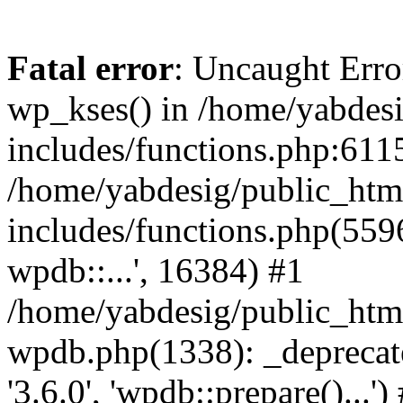
Fatal error
: Uncaught Erro
wp_kses() in /home/yabdes
includes/functions.php:6115
/home/yabdesig/public_htm
includes/functions.php(5596
wpdb::...', 16384) #1
/home/yabdesig/public_html
wpdb.php(1338): _deprecate
'3.6.0', 'wpdb::prepare()...')