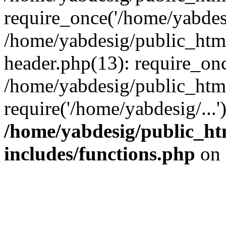
require_once('/home/yabdesi
/home/yabdesig/public_htm
header.php(13): require_onc
/home/yabdesig/public_htm
require('/home/yabdesig/...
/home/yabdesig/public_ht
includes/functions.php
on 