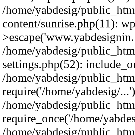
/home/yabdesig/public_htm
content/sunrise.php(11): w
>escape('www.yabdesignin..
/home/yabdesig/public_htm
settings.php(52): include_o
/home/yabdesig/public_html
require('/home/yabdesig/...'
/home/yabdesig/public_htm
require_once('/home/yabdesi
/home/yabdesig/public_htm